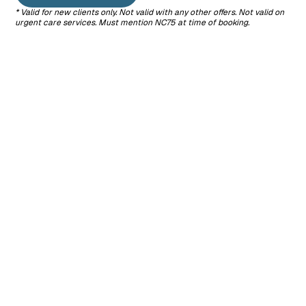
* Valid for new clients only. Not valid with any other offers. Not valid on
Surgery
Dentistry
End-of-Life
urgent care services.
Must mention NC75 at time of booking.
We offer a
We provide
Care
range of
complete
We offer
surgical
dental care,
compassionate
procedures,
including
support and
from routine
cleanings,
gentle
spays and
exams, and
guidance
neuters to soft
extractions, to
when it’s time
tissue
protect your
to say
surgeries, all
pet from the
goodbye,
performed
pain and
ensuring your
with your pet’s
health risks of
pet’s comfort
safety and
dental
and dignity.
comfort in
disease.
mind.