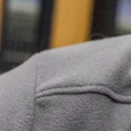
dogs and cats get the treatment they need
without the wait. If you’re unsure whether your pet
should be seen, give us a call—we’ll help you
determine the next best step.
Speak with a team member
Vomiting
Abnormal
Itching
Discharge
Frequent or
severe
Diarrhea
vomiting can
Excessive
lead to
Drooling
dehydration
Swelling
and may
signal a
Excessive
serious
Hives
Panting
underlying
issue.
Minor