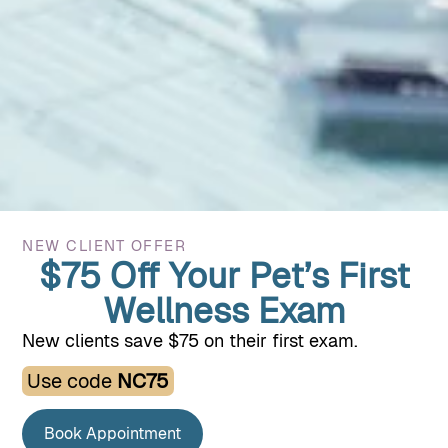
Specialized Veterinary
Care
When your pet’s needs go beyond routine care, we’re here
to help. Our specialized services support their health
through life’s more complex moments.
NEW CLIENT OFFER
$75 Off Your Pet’s First
Wellness Exam
New clients save $75 on their first exam.
Use code
NC75
Book Appointment