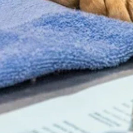
NEW CLIENT OFFER
$75 Off Your Pet’s
First Wellness Exam
New clients save $75 on their first exam.
Use code
NC75
Book Appointment
Call Us (434) 973-3519
* Valid for new clients only. Not valid with any other offers. Not
valid on urgent care services. Must mention NC75 at time of
booking.