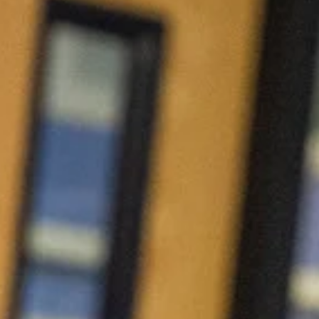
Urgent Care Vet in
Charlottesville, VA
When your pet isn’t feeling well, you don’t always
know if it can wait. Our experienced team
provides same-day urgent veterinary care for
non-life-threatening illnesses and injuries, helping