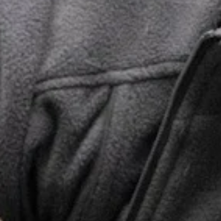
Labored
Wounds
Breathing
Lethargy
Pale Gums
Toxin
Crying or
Ingestion
Shaking
Visible
Injury or
Coughing
Bleeding
Lack of
or Gagging
Appetite
Straining
Excessive
to Urinate
Thirst
Lameness
or Limping
Sudden