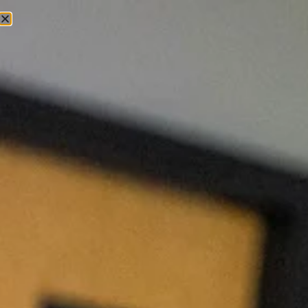
Exceptional Veterinary
Care, All in One Place
From routine checkups and preventive care to surgery,
dentistry, and same-day treatment for unexpected
illnesses, Hollymead Veterinary Hospital offers the
veterinary services your pet needs with
compassionate care, experienced veterinarians, and a
commitment to keeping pets healthy for life.
Book Appointment