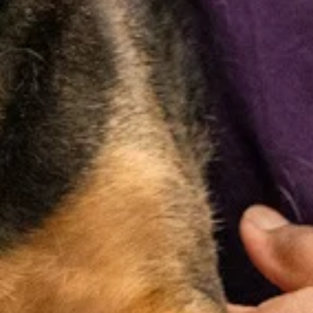
Wellness
Vaccinations
Parasite
Exams
Prevention
Core and
lifestyle
Comprehensive
Protection
vaccines to
nose-to-tail
against fleas,
help protect
exams to
ticks,
your pet from
monitor your
heartworms,
common and
pet’s overall
and other
serious
health and
parasites that
diseases. We
detect early
can affect your
also offer
signs of illness.
pet’s health.
vaccine titers
to assess
immunity.