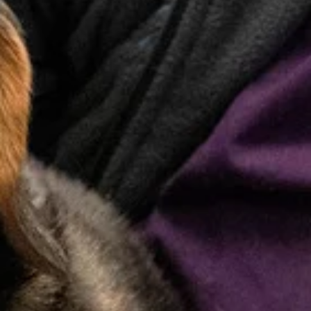
Behavior
Changes
Proactive Wellness
Care
Regular wellness visits are the foundation of your pet’s
long-term health. Our team focuses on preventive care
to catch small issues early and keep your pet happy,
healthy, and thriving at every life stage.