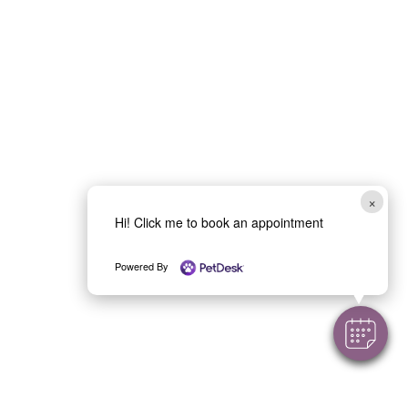
Call: (434) 973-3519
1540 Airport Road
Text: (434) 933-3058
Charlottesville, VA 22911
×
Hi! Click me to book an appointment
About
Book Appointment
Powered By
New
Clients
Contact
Online Store
Meet Our
Contact Us
Team
Request
FAQ
Refill
Careers