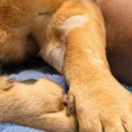
Microchipping
Nutrition
Health
& Weight
Screenings
A simple,
Management
permanent way
Routine
to help reunite
bloodwork &
Personalized
you with your
diagnostics
guidance on
pet if they ever
help us catch
diet, portioning,
get lost.
what can’t be
and weight to
seen on the
support your
surface, giving
pet’s overall
a more
well-being.
complete view
of your pet’s
well-being.